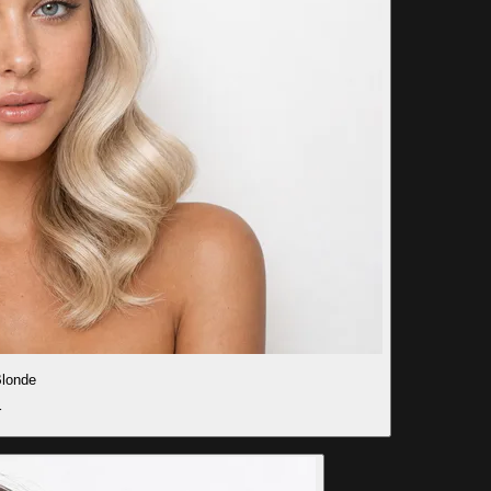
londe
r