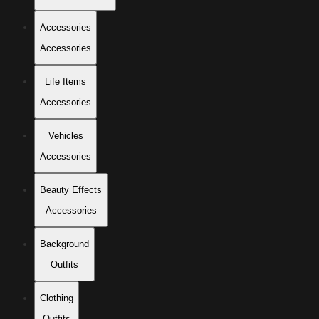
Accessories
Accessories
Life Items
Accessories
Vehicles
Accessories
Beauty Effects
Accessories
Background
Outfits
Clothing
Outfits