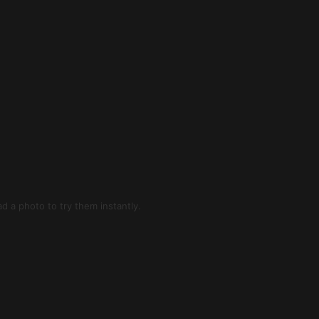
d a photo to try them instantly.