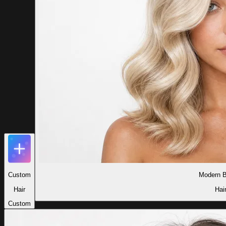
Custom
Modern B
Hair
Hai
Custom