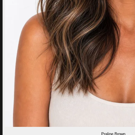
Praline Brown