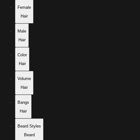
Female
Hair
Male
Hair
Color
Hair
Volume
Hair
Bangs
Hair
Beard Styles
Beard