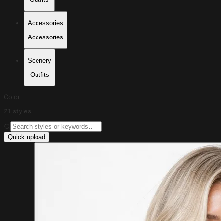
Accessories
Accessories
Scenery
Outfits
Color
21 styles
Quick upload