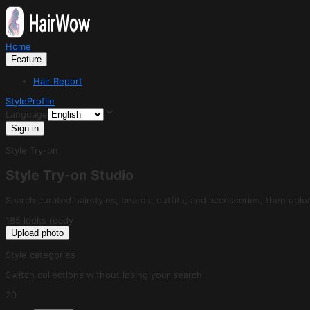
Home
Feature
Hair Report
Style
Profile
Language
Sign in
Style Try-on
Style Try-on Studio
Search curated hairstyles, beards, outfits, and accessories, then uploa
185 looks ready
Upload photo
Style categories
Switch collections without losing your search
20