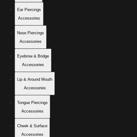
Ear Piercings
Accessories
Nose Piercings
Accessories
Eyebrow & Bridge
Accessories
Lip & Around Mouth
Accessories
Tongue Piercings
Accessories
Cheek & Surface
Accessories