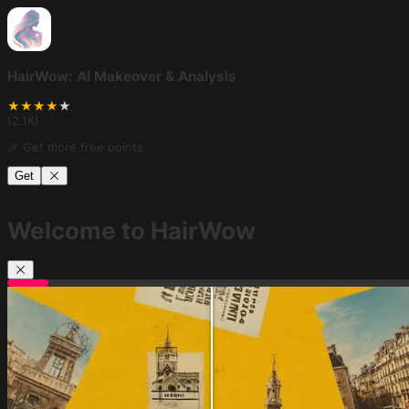
HairWow: AI Makeover & Analysis
★
★
★
★
★
(
2.1K
)
🎉 Get more free points
Get
Welcome to HairWow