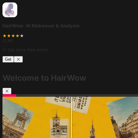
HairWow: AI Makeover & Analysis
★
★
★
★
★
(
2.1K
)
🎉 Get more free points
Get
Welcome to HairWow